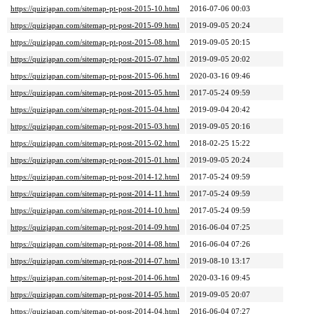
https://quizjapan.com/sitemap-pt-post-2015-10.html
2016-07-06 00:03
https://quizjapan.com/sitemap-pt-post-2015-09.html
2019-09-05 20:24
https://quizjapan.com/sitemap-pt-post-2015-08.html
2019-09-05 20:15
https://quizjapan.com/sitemap-pt-post-2015-07.html
2019-09-05 20:02
https://quizjapan.com/sitemap-pt-post-2015-06.html
2020-03-16 09:46
https://quizjapan.com/sitemap-pt-post-2015-05.html
2017-05-24 09:59
https://quizjapan.com/sitemap-pt-post-2015-04.html
2019-09-04 20:42
https://quizjapan.com/sitemap-pt-post-2015-03.html
2019-09-05 20:16
https://quizjapan.com/sitemap-pt-post-2015-02.html
2018-02-25 15:22
https://quizjapan.com/sitemap-pt-post-2015-01.html
2019-09-05 20:24
https://quizjapan.com/sitemap-pt-post-2014-12.html
2017-05-24 09:59
https://quizjapan.com/sitemap-pt-post-2014-11.html
2017-05-24 09:59
https://quizjapan.com/sitemap-pt-post-2014-10.html
2017-05-24 09:59
https://quizjapan.com/sitemap-pt-post-2014-09.html
2016-06-04 07:25
https://quizjapan.com/sitemap-pt-post-2014-08.html
2016-06-04 07:26
https://quizjapan.com/sitemap-pt-post-2014-07.html
2019-08-10 13:17
https://quizjapan.com/sitemap-pt-post-2014-06.html
2020-03-16 09:45
https://quizjapan.com/sitemap-pt-post-2014-05.html
2019-09-05 20:07
https://quizjapan.com/sitemap-pt-post-2014-04.html
2016-06-04 07:27