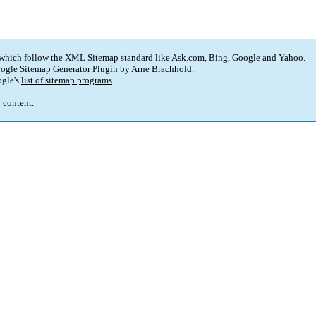
 which follow the XML Sitemap standard like Ask.com, Bing, Google and Yahoo.
ogle Sitemap Generator Plugin
by
Arne Brachhold
.
gle's
list of sitemap programs
.
p content.