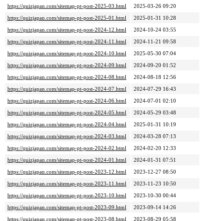
https://quizjapan.com/sitemap-pt-post-2025-03.html
2025-03-26 09:20
https://quizjapan.com/sitemap-pt-post-2025-01.html
2025-01-31 10:28
https://quizjapan.com/sitemap-pt-post-2024-12.html
2024-10-24 03:55
https://quizjapan.com/sitemap-pt-post-2024-11.html
2024-11-21 09:58
https://quizjapan.com/sitemap-pt-post-2024-10.html
2025-05-30 07:04
https://quizjapan.com/sitemap-pt-post-2024-09.html
2024-09-20 01:52
https://quizjapan.com/sitemap-pt-post-2024-08.html
2024-08-18 12:56
https://quizjapan.com/sitemap-pt-post-2024-07.html
2024-07-29 16:43
https://quizjapan.com/sitemap-pt-post-2024-06.html
2024-07-01 02:10
https://quizjapan.com/sitemap-pt-post-2024-05.html
2024-05-29 03:48
https://quizjapan.com/sitemap-pt-post-2024-04.html
2025-01-31 10:19
https://quizjapan.com/sitemap-pt-post-2024-03.html
2024-03-28 07:13
https://quizjapan.com/sitemap-pt-post-2024-02.html
2024-02-20 12:33
https://quizjapan.com/sitemap-pt-post-2024-01.html
2024-01-31 07:51
https://quizjapan.com/sitemap-pt-post-2023-12.html
2023-12-27 08:50
https://quizjapan.com/sitemap-pt-post-2023-11.html
2023-11-23 10:50
https://quizjapan.com/sitemap-pt-post-2023-10.html
2023-10-30 00:44
https://quizjapan.com/sitemap-pt-post-2023-09.html
2023-09-14 14:26
https://quizjapan.com/sitemap-pt-post-2023-08.html
2023-08-29 05:58