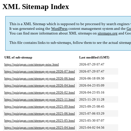
XML Sitemap Index
This is a XML Sitemap which is supposed to be processed by search engines
It was generated using the
WordPress
content management system and the
Go
You can find more information about XML sitemaps on
sitemaps.org
and Goo
This file contains links to sub-sitemaps, follow them to see the actual sitema
URL of sub-sitemap
Last modified (GMT)
https://quizjapan.com/sitemap-misc.html
2026-07-29 07:47
https://quizjapan.com/sitemap-pt-post-2026-07.html
2026-07-29 07:47
https://quizjapan.com/sitemap-pt-post-2026-06.html
2026-06-18 09:30
https://quizjapan.com/sitemap-pt-post-2026-04.html
2026-04-23 05:09
https://quizjapan.com/sitemap-pt-post-2026-02.html
2026-04-23 05:16
https://quizjapan.com/sitemap-pt-post-2025-11.html
2025-11-29 11:28
https://quizjapan.com/sitemap-pt-post-2025-09.html
2025-09-25 08:45
https://quizjapan.com/sitemap-pt-post-2025-06.html
2025-07-06 03:29
https://quizjapan.com/sitemap-pt-post-2025-05.html
2025-05-30 07:07
https://quizjapan.com/sitemap-pt-post-2025-04.html
2025-04-02 04:56