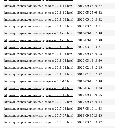
https://quizjapan.com/sitemap-pt-post-2018-11.html
2019-09-05 20:22
https://quizjapan.com/sitemap-pt-post-2018-10.html
2020-05-25 08:32
https://quizjapan.com/sitemap-pt-post-2018-09.html
2020-03-16 10:42
https://quizjapan.com/sitemap-pt-post-2018-08.html
2020-03-16 10:31
https://quizjapan.com/sitemap-pt-post-2018-07.html
2019-09-05 19:48
https://quizjapan.com/sitemap-pt-post-2018-06.html
2019-09-05 19:40
https://quizjapan.com/sitemap-pt-post-2018-05.html
2020-03-16 10:31
https://quizjapan.com/sitemap-pt-post-2018-04.html
2019-09-05 20:05
https://quizjapan.com/sitemap-pt-post-2018-03.html
2020-03-16 10:30
https://quizjapan.com/sitemap-pt-post-2018-02.html
2020-02-19 12:15
https://quizjapan.com/sitemap-pt-post-2018-01.html
2018-01-30 11:27
https://quizjapan.com/sitemap-pt-post-2017-12.html
2019-09-05 19:48
https://quizjapan.com/sitemap-pt-post-2017-11.html
2020-03-16 10:28
https://quizjapan.com/sitemap-pt-post-2017-10.html
2019-09-05 20:06
https://quizjapan.com/sitemap-pt-post-2017-09.html
2019-09-05 20:14
https://quizjapan.com/sitemap-pt-post-2017-08.html
2017-08-19 11:33
https://quizjapan.com/sitemap-pt-post-2017-07.html
2019-09-05 20:23
https://quizjapan.com/sitemap-pt-post-2017-06.html
2020-03-16 10:27