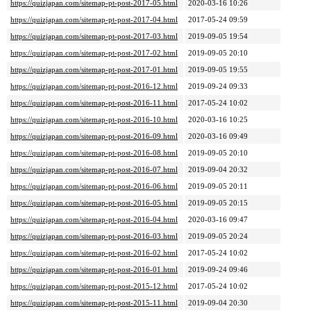
https://quizjapan.com/sitemap-pt-post-2017-05.html
2020-03-16 10:26
https://quizjapan.com/sitemap-pt-post-2017-04.html
2017-05-24 09:59
https://quizjapan.com/sitemap-pt-post-2017-03.html
2019-09-05 19:54
https://quizjapan.com/sitemap-pt-post-2017-02.html
2019-09-05 20:10
https://quizjapan.com/sitemap-pt-post-2017-01.html
2019-09-05 19:55
https://quizjapan.com/sitemap-pt-post-2016-12.html
2019-09-24 09:33
https://quizjapan.com/sitemap-pt-post-2016-11.html
2017-05-24 10:02
https://quizjapan.com/sitemap-pt-post-2016-10.html
2020-03-16 10:25
https://quizjapan.com/sitemap-pt-post-2016-09.html
2020-03-16 09:49
https://quizjapan.com/sitemap-pt-post-2016-08.html
2019-09-05 20:10
https://quizjapan.com/sitemap-pt-post-2016-07.html
2019-09-04 20:32
https://quizjapan.com/sitemap-pt-post-2016-06.html
2019-09-05 20:11
https://quizjapan.com/sitemap-pt-post-2016-05.html
2019-09-05 20:15
https://quizjapan.com/sitemap-pt-post-2016-04.html
2020-03-16 09:47
https://quizjapan.com/sitemap-pt-post-2016-03.html
2019-09-05 20:24
https://quizjapan.com/sitemap-pt-post-2016-02.html
2017-05-24 10:02
https://quizjapan.com/sitemap-pt-post-2016-01.html
2019-09-24 09:46
https://quizjapan.com/sitemap-pt-post-2015-12.html
2017-05-24 10:02
https://quizjapan.com/sitemap-pt-post-2015-11.html
2019-09-04 20:30