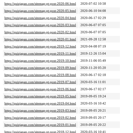
https://quizjapan.com/sitemap-pt-post-2020-06.html
2020-07-02 10:58
https://quizjapan.com/sitemap-pt-post-2020-05.html
2020-06-10 04:08
https://quizjapan.com/sitemap-pt-post-2020-04.html
2020-06-17 02:29
https://quizjapan.com/sitemap-pt-post-2020-03.html
2020-06-07 07:05
https://quizjapan.com/sitemap-pt-post-2020-02.html
2020-06-07 07:05
https://quizjapan.com/sitemap-pt-post-2020-01.html
2021-09-28 12:58
https://quizjapan.com/sitemap-pt-post-2019-12.html
2020-04-08 07:19
https://quizjapan.com/sitemap-pt-post-2019-11.html
2019-12-26 15:04
https://quizjapan.com/sitemap-pt-post-2019-10.html
2019-11-06 05:49
https://quizjapan.com/sitemap-pt-post-2019-09.html
2020-11-20 05:20
https://quizjapan.com/sitemap-pt-post-2019-08.html
2020-06-17 02:18
https://quizjapan.com/sitemap-pt-post-2019-07.html
2020-03-16 11:01
https://quizjapan.com/sitemap-pt-post-2019-06.html
2020-06-17 02:17
https://quizjapan.com/sitemap-pt-post-2019-05.html
2019-09-05 19:24
https://quizjapan.com/sitemap-pt-post-2019-04.html
2020-03-16 10:42
https://quizjapan.com/sitemap-pt-post-2019-03.html
2019-09-05 20:21
https://quizjapan.com/sitemap-pt-post-2019-02.html
2019-09-05 20:17
https://quizjapan.com/sitemap-pt-post-2019-01.html
2019-09-05 20:22
https://quizjapan.com/sitemap-pt-post-2018-12.html
2020-03-16 10:41