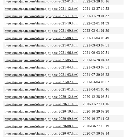
https://quizjapan.com/sitemap-pt-post-2022-01.html
2022-03-28 06:16
https://quizjapan.com/sitemap-pt-post-2021-12.html
2021-12-27 10:52
https://quizjapan.com/sitemap-pt-post-2021-11.html
2021-11-29 01:32
https://quizjapan.com/sitemap-pt-post-2021-10.html
2022-02-01 01:39
https://quizjapan.com/sitemap-pt-post-2021-09.html
2022-02-01 01:39
https://quizjapan.com/sitemap-pt-post-2021-08.html
2021-11-04 05:49
https://quizjapan.com/sitemap-pt-post-2021-07.html
2021-09-03 07:51
https://quizjapan.com/sitemap-pt-post-2021-06.html
2021-09-03 07:51
https://quizjapan.com/sitemap-pt-post-2021-05.html
2021-05-28 04:13
https://quizjapan.com/sitemap-pt-post-2021-04.html
2021-09-03 07:51
https://quizjapan.com/sitemap-pt-post-2021-03.html
2021-07-30 06:23
https://quizjapan.com/sitemap-pt-post-2021-02.html
2021-03-04 08:52
https://quizjapan.com/sitemap-pt-post-2021-01.html
2021-04-01 08:46
https://quizjapan.com/sitemap-pt-post-2020-12.html
2020-12-28 08:51
https://quizjapan.com/sitemap-pt-post-2020-11.html
2020-11-27 11:16
https://quizjapan.com/sitemap-pt-post-2020-10.html
2020-10-29 09:28
https://quizjapan.com/sitemap-pt-post-2020-09.html
2020-10-27 11:03
https://quizjapan.com/sitemap-pt-post-2020-08.html
2020-08-27 10:19
https://quizjapan.com/sitemap-pt-post-2020-07.html
2020-07-30 09:14