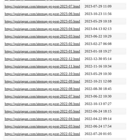
https://quizjapan.com/sitemap-pt-post-2023-07.html
2023-07-29 11:09
https://quizjapan.com/sitemap-pt-post-2023-06.html
2023-10-23 11:56
https://quizjapan.com/sitemap-pt-post-2023-05.html
2023-05-29 10:18
https://quizjapan.com/sitemap-pt-post-2023-04.html
2023-04-13 02:13
https://quizjapan.com/sitemap-pt-post-2023-03.html
2023-06-22 10:29
https://quizjapan.com/sitemap-pt-post-2023-02.html
2023-02-27 06:08
https://quizjapan.com/sitemap-pt-post-2023-01.html
2023-01-18 19:27
https://quizjapan.com/sitemap-pt-post-2022-12.html
2022-12-30 05:14
https://quizjapan.com/sitemap-pt-post-2022-11.html
2022-11-16 10:34
https://quizjapan.com/sitemap-pt-post-2022-10.html
2023-05-29 10:30
https://quizjapan.com/sitemap-pt-post-2022-09.html
2022-10-21 12:08
https://quizjapan.com/sitemap-pt-post-2022-08.html
2022-08-30 18:45
https://quizjapan.com/sitemap-pt-post-2022-07.html
2023-06-22 10:30
https://quizjapan.com/sitemap-pt-post-2022-06.html
2022-10-13 07:27
https://quizjapan.com/sitemap-pt-post-2022-05.html
2022-06-24 18:15
https://quizjapan.com/sitemap-pt-post-2022-04.html
2022-04-22 09:14
https://quizjapan.com/sitemap-pt-post-2022-03.html
2022-06-24 17:54
https://quizjapan.com/sitemap-pt-post-2022-02.html
2022-07-20 01:05