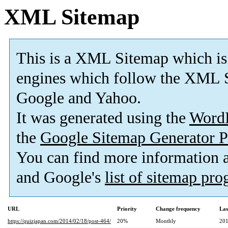
XML Sitemap
This is a XML Sitemap which is
engines which follow the XML S
Google and Yahoo.
It was generated using the
Word
the
Google Sitemap Generator P
You can find more information
and Google's
list of sitemap pr
URL
Priority
Change frequency
Las
https://quizjapan.com/2014/02/18/post-464/
20%
Monthly
201