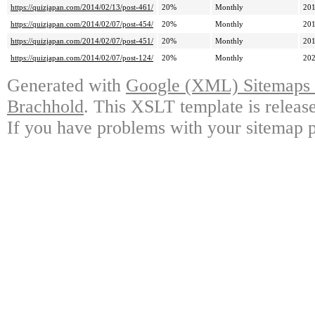
https://quizjapan.com/2014/02/13/post-461/
20%
Monthly
201
https://quizjapan.com/2014/02/07/post-454/
20%
Monthly
201
https://quizjapan.com/2014/02/07/post-451/
20%
Monthly
201
https://quizjapan.com/2014/02/07/post-124/
20%
Monthly
202
Generated with
Google (XML) Sitemaps G
Brachhold
. This XSLT template is releas
If you have problems with your sitemap p