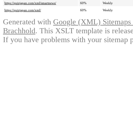
https://quizjapan.com/xml/smartnews/
60%
Weekly
https://quizjapan.com/xml/
60%
Weekly
Generated with
Google (XML) Sitemaps G
Brachhold
. This XSLT template is releas
If you have problems with your sitemap p