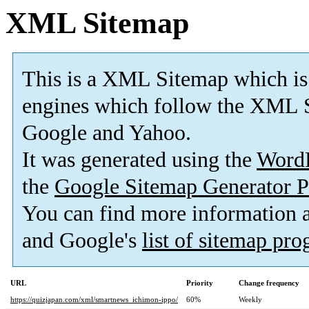
XML Sitemap
This is a XML Sitemap which is
engines which follow the XML S
Google and Yahoo.
It was generated using the
Word
the
Google Sitemap Generator P
You can find more information
and Google's
list of sitemap pr
URL
Priority
Change frequency
https://quizjapan.com/xml/smartnews_ichimon-ippo/
60%
Weekly