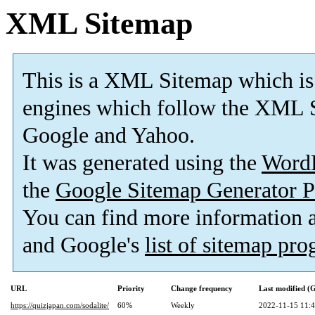
XML Sitemap
This is a XML Sitemap which is
engines which follow the XML S
Google and Yahoo.
It was generated using the
Word
the
Google Sitemap Generator P
You can find more information
and Google's
list of sitemap pr
URL
Priority
Change frequency
Last modified 
https://quizjapan.com/sodalite/
60%
Weekly
2022-11-15 11: