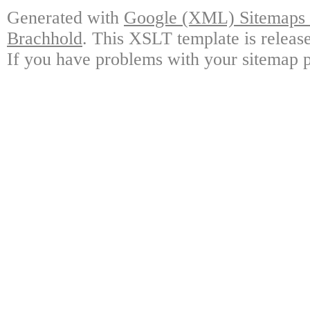
Generated with
Google (XML) Sitemaps G
Brachhold
. This XSLT template is releas
If you have problems with your sitemap p