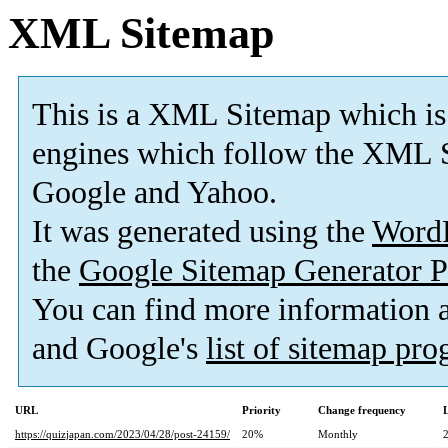
XML Sitemap
This is a XML Sitemap which is
engines which follow the XML S
Google and Yahoo.
It was generated using the
Word
the
Google Sitemap Generator P
You can find more information
and Google's
list of sitemap pr
URL
Priority
Change frequency
https://quizjapan.com/2023/04/28/post-24159/
20%
Monthly