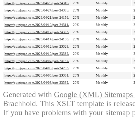
https://quizjapan.com/2023/04/26/post-24310/
20%
Monthly
https://quizjapan.com/2023/04/24/post-24305/
20%
Monthly
https://quizjapan.com/2023/04/21/post-24156/
20%
Monthly
https://quizjapan.com/2023/04/19/post-24311/
20%
Monthly
https://quizjapan.com/2023/04/17/post-24303/
20%
Monthly
https://quizjapan.com/2023/04/14/post-24158/
20%
Monthly
https://quizjapan.com/2023/04/12/post-23329/
20%
Monthly
https://quizjapan.com/2023/04/10/post-23362/
20%
Monthly
https://quizjapan.com/2023/04/07/post-24157/
20%
Monthly
https://quizjapan.com/2023/04/05/post-24233/
20%
Monthly
https://quizjapan.com/2023/04/05/post-23361/
20%
Monthly
https://quizjapan.com/2023/04/03/post-23332/
20%
Monthly
Generated with
Google (XML) Sitemaps G
Brachhold
. This XSLT template is releas
If you have problems with your sitemap p