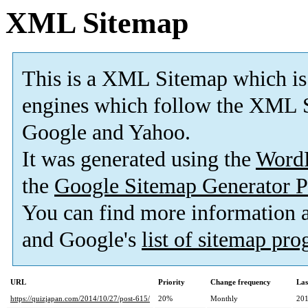
XML Sitemap
This is a XML Sitemap which is
engines which follow the XML S
Google and Yahoo.
It was generated using the
Word
the
Google Sitemap Generator P
You can find more information
and Google's
list of sitemap pr
URL
Priority
Change frequency
Las
https://quizjapan.com/2014/10/27/post-615/
20%
Monthly
201