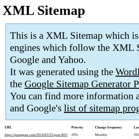
XML Sitemap
This is a XML Sitemap which is
engines which follow the XML S
Google and Yahoo.
It was generated using the
Word
the
Google Sitemap Generator P
You can find more information
and Google's
list of sitemap pr
URL
Priority
Change frequency
Las
https://quizjapan.com/2014/03/25/post-493/
20%
Monthly
201