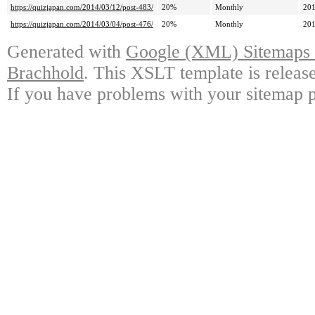
https://quizjapan.com/2014/03/12/post-483/
20%
Monthly
201
https://quizjapan.com/2014/03/04/post-476/
20%
Monthly
201
Generated with
Google (XML) Sitemaps G
Brachhold
. This XSLT template is releas
If you have problems with your sitemap p